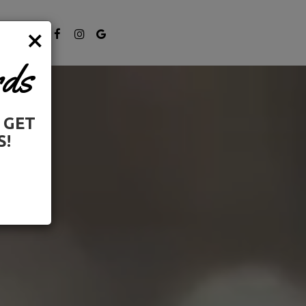
×
NE UP
ds
 GET
S!