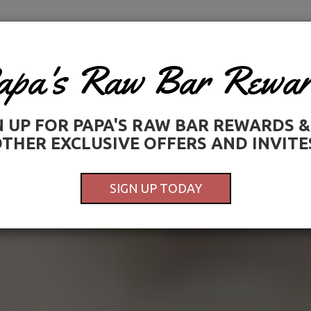
PARTY PLATTERS
JOBS
LOYALTY PROGRAM
GIFT CARDS
OUR STORY
MONTHLY MUSIC LI
apa's Raw Bar Rewar
N UP FOR PAPA'S RAW BAR REWARDS &
THER EXCLUSIVE OFFERS AND INVITE
SIGN UP TODAY