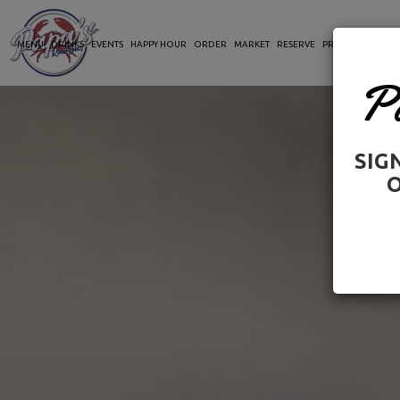
MENU
DRINKS
EVENTS
HAPPY HOUR
ORDER
MARKET
RESERVE
PRIVATE PARTIES
P
SIG
O